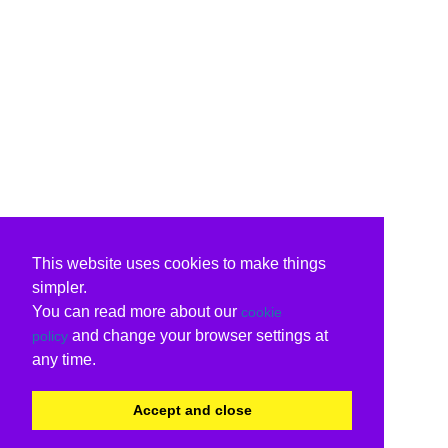
This website uses cookies to make things
simpler.
You can read more about our
cookie
and change your browser settings at
policy
any time.
Accept and close