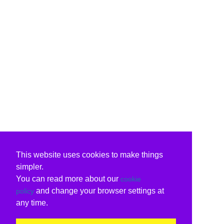
This website uses cookies to make things
simpler.
You can read more about our
cookie
and change your browser settings at
policy
any time.