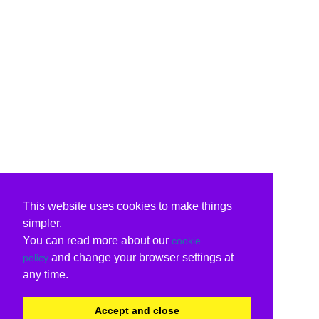
This website uses cookies to make things
simpler.
You can read more about our
cookie
and change your browser settings at
policy
any time.
Accept and close