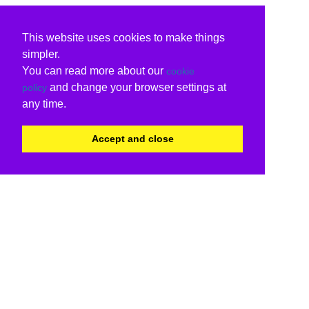
This website uses cookies to make things
simpler.
You can read more about our
cookie
and change your browser settings at
policy
any time.
Accept and close