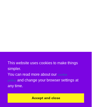
This website uses cookies to make things
simpler.
You can read more about our
cookie
and change your browser settings at
policy
any time.
Accept and close