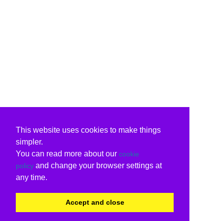
This website uses cookies to make things
simpler.
You can read more about our
cookie
and change your browser settings at
policy
any time.
Accept and close