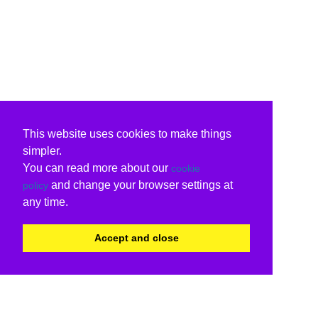
This website uses cookies to make things
simpler.
You can read more about our
cookie
and change your browser settings at
policy
any time.
Accept and close