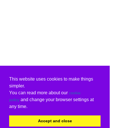
This website uses cookies to make things
simpler.
You can read more about our
cookie
and change your browser settings at
policy
any time.
Accept and close