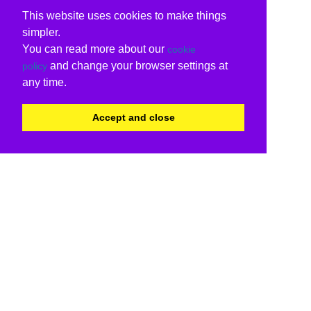
This website uses cookies to make things
simpler.
You can read more about our
cookie
and change your browser settings at
policy
any time.
Accept and close