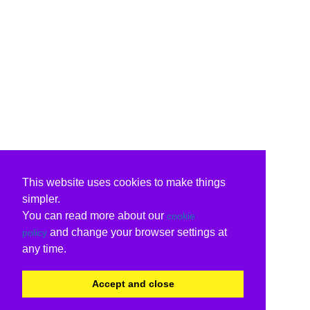
This website uses cookies to make things
simpler.
You can read more about our
cookie
and change your browser settings at
policy
any time.
Accept and close