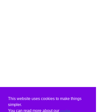
This website uses cookies to make things
simpler.
You can read more about our
cookie