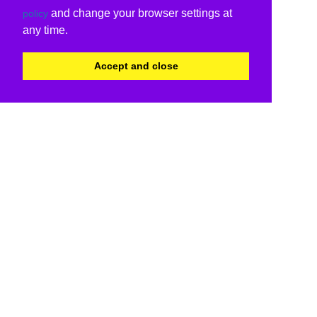
and change your browser settings at
policy
any time.
Accept and close