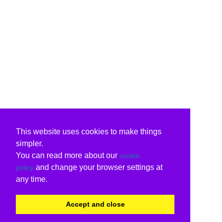
This website uses cookies to make things
simpler.
You can read more about our
cookie
and change your browser settings at
policy
any time.
Accept and close