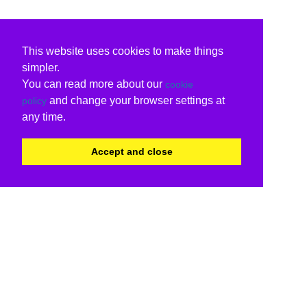
This website uses cookies to make things
simpler.
You can read more about our
cookie
and change your browser settings at
policy
any time.
Accept and close