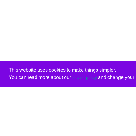
This website uses cookies to make things simpler.
You can read more about our
and change your b
cookie policy