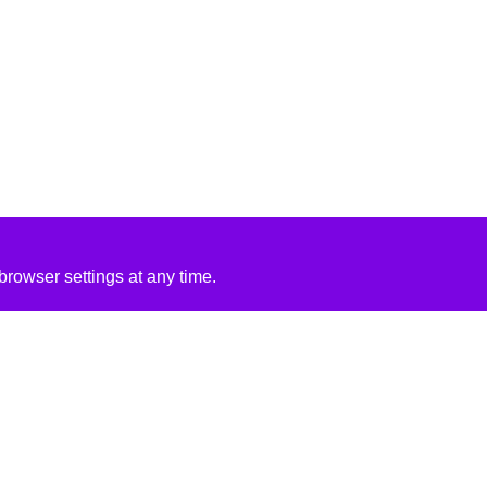
rowser settings at any time.