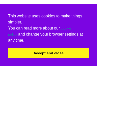
This website uses cookies to make things
simpler.
You can read more about our
cookie
and change your browser settings at
policy
any time.
Accept and close