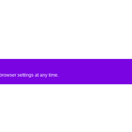
rowser settings at any time.