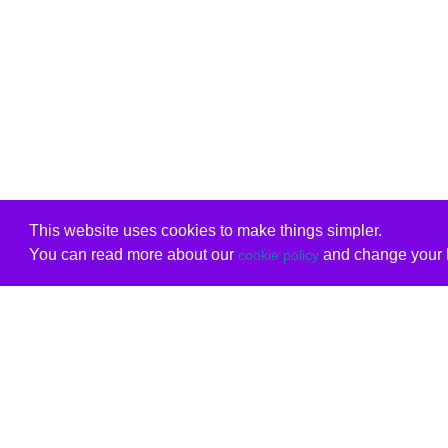
This website uses cookies to make things simpler.
You can read more about our
and change your b
cookie policy