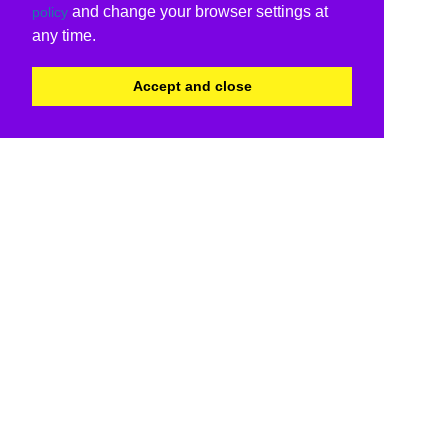
and change your browser settings at
policy
any time.
Accept and close