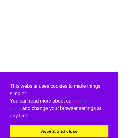
This website uses cookies to make things
simpler.
You can read more about our
cookie
and change your browser settings at
policy
any time.
Accept and close