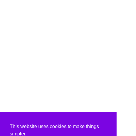
This website uses cookies to make things
simpler.