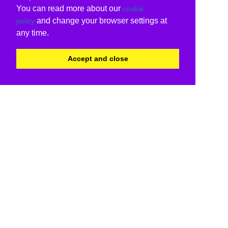
You can read more about our
cookie
and change your browser settings at
policy
any time.
Accept and close