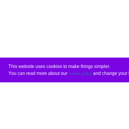
This website uses cookies to make things simpler.
You can read more about our
and change your b
cookie policy