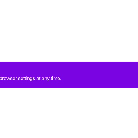
rowser settings at any time.