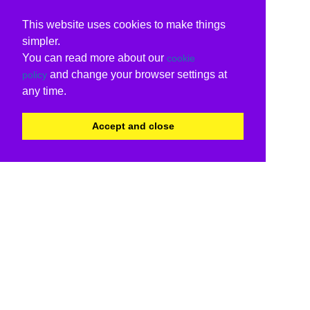
This website uses cookies to make things
simpler.
You can read more about our
cookie
and change your browser settings at
policy
any time.
Accept and close