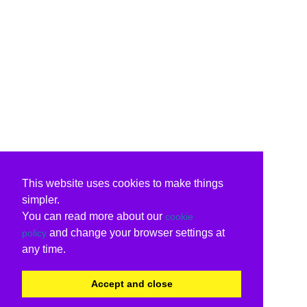
This website uses cookies to make things
simpler.
You can read more about our
cookie
and change your browser settings at
policy
any time.
Accept and close