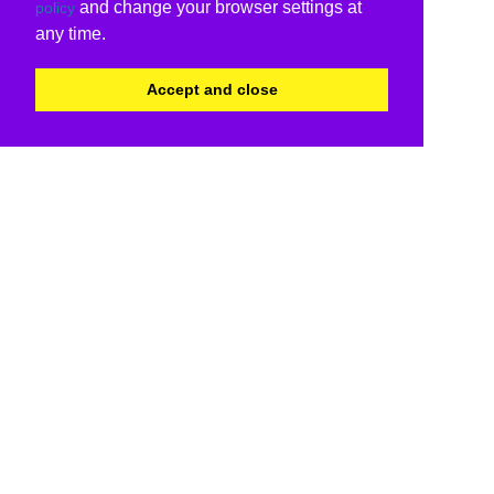
and change your browser settings at
policy
any time.
Accept and close