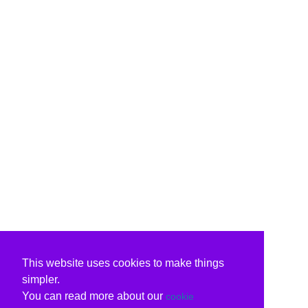
This website uses cookies to make things
simpler.
You can read more about our
cookie