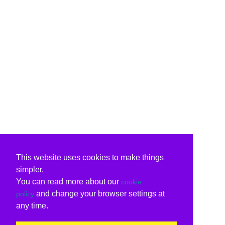
This website uses cookies to make things
simpler.
You can read more about our
cookie
and change your browser settings at
policy
any time.