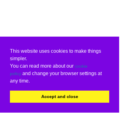
This website uses cookies to make things
simpler.
You can read more about our
cookie
and change your browser settings at
policy
any time.
Accept and close