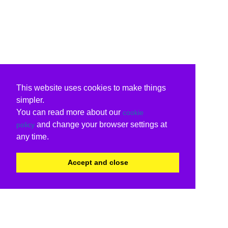
This website uses cookies to make things
simpler.
You can read more about our
cookie
and change your browser settings at
policy
any time.
Accept and close