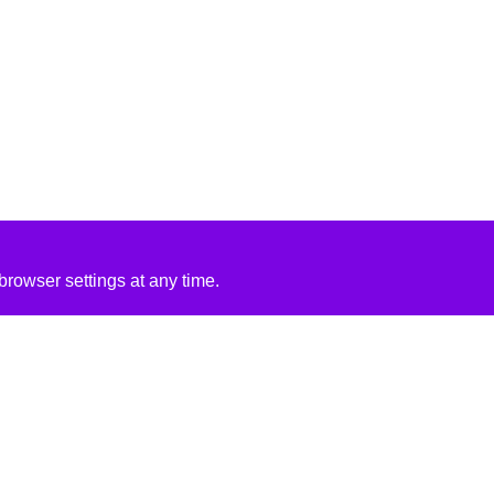
rowser settings at any time.