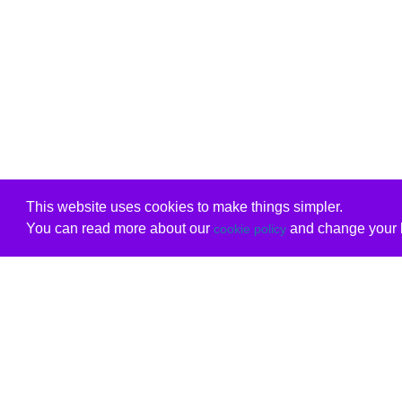
This website uses cookies to make things simpler.
You can read more about our
and change your b
cookie policy