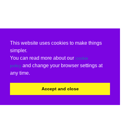
This website uses cookies to make things
simpler.
You can read more about our
cookie
and change your browser settings at
policy
any time.
Accept and close