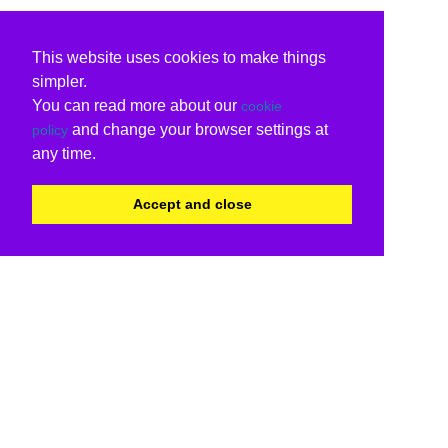
This website uses cookies to make things
simpler.
You can read more about our
cookie
and change your browser settings at
policy
any time.
Accept and close