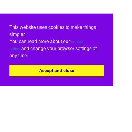
This website uses cookies to make things
simpler.
You can read more about our
cookie
and change your browser settings at
policy
any time.
Accept and close