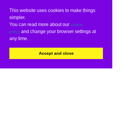
This website uses cookies to make things
simpler.
You can read more about our
cookie
and change your browser settings at
policy
any time.
Accept and close