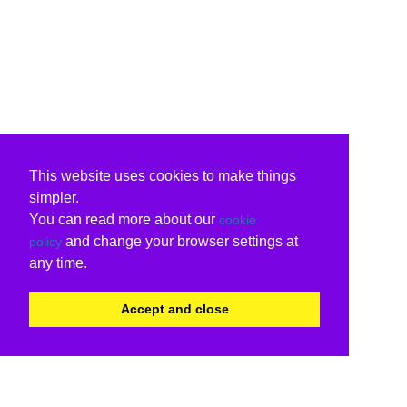
This website uses cookies to make things
simpler.
You can read more about our
cookie
and change your browser settings at
policy
any time.
Accept and close