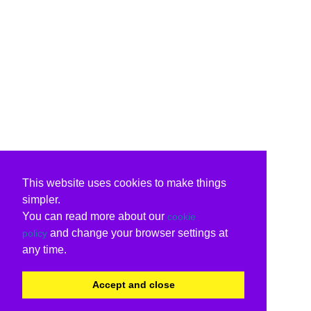
This website uses cookies to make things
simpler.
You can read more about our
cookie
and change your browser settings at
policy
any time.
Accept and close