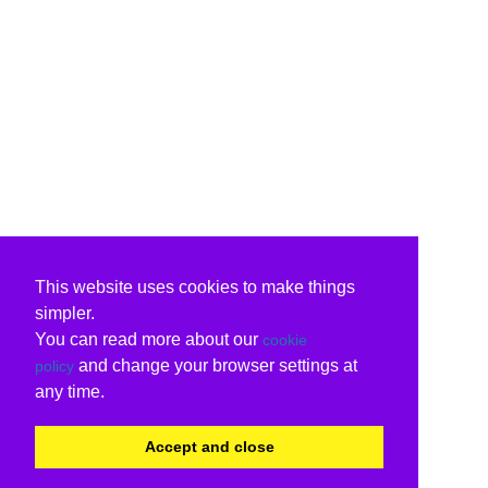
This website uses cookies to make things
simpler.
You can read more about our
cookie
and change your browser settings at
policy
any time.
Accept and close