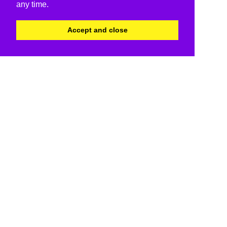
any time.
Accept and close