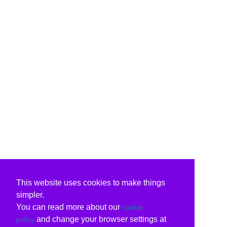
This website uses cookies to make things
simpler.
You can read more about our
cookie
and change your browser settings at
policy