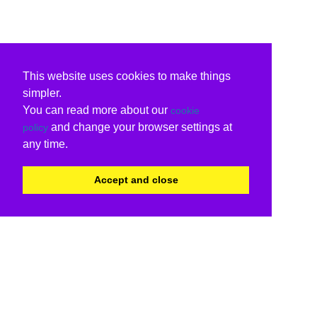
This website uses cookies to make things
simpler.
You can read more about our
cookie
and change your browser settings at
policy
any time.
Accept and close