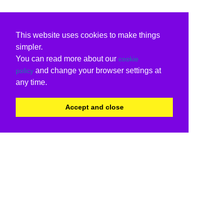
This website uses cookies to make things
simpler.
You can read more about our
cookie
and change your browser settings at
policy
any time.
Accept and close