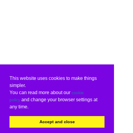
This website uses cookies to make things
simpler.
You can read more about our
cookie
and change your browser settings at
policy
any time.
Accept and close