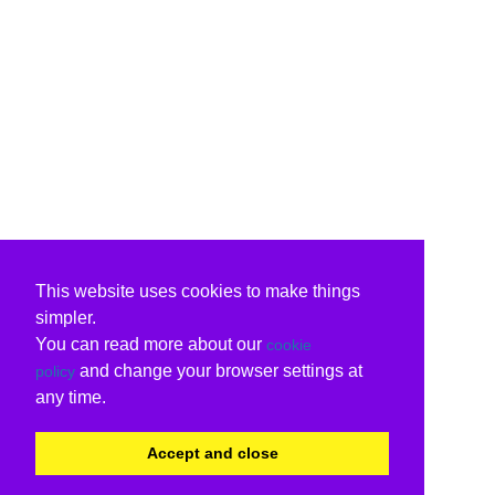
This website uses cookies to make things
simpler.
You can read more about our
cookie
and change your browser settings at
policy
any time.
Accept and close