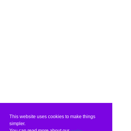
This website uses cookies to make things
simpler.
You can read more about our
cookie