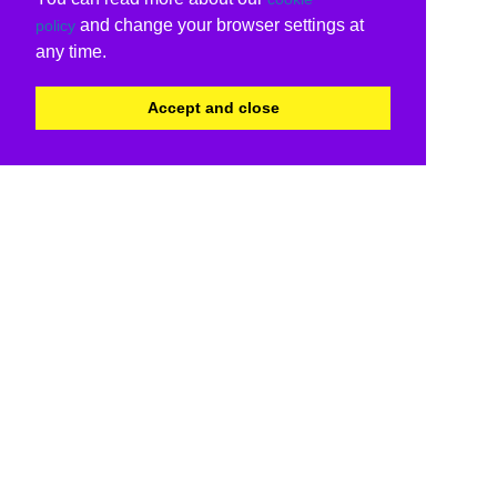
and change your browser settings at
policy
any time.
Accept and close