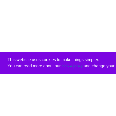
This website uses cookies to make things simpler.
You can read more about our
and change your b
cookie policy