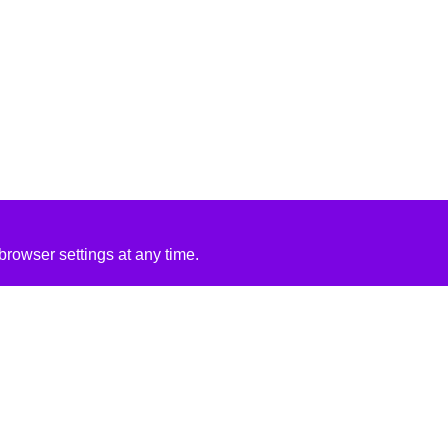
rowser settings at any time.