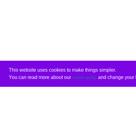
This website uses cookies to make things simpler.
You can read more about our
and change your b
cookie policy