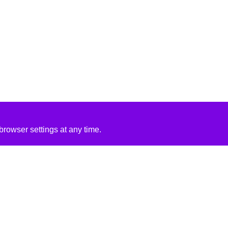
rowser settings at any time.