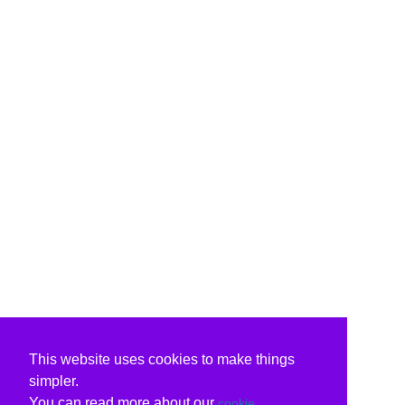
This website uses cookies to make things
simpler.
You can read more about our
cookie