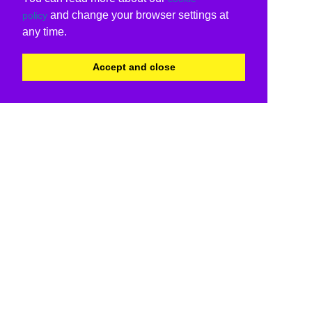
and change your browser settings at
policy
any time.
Accept and close