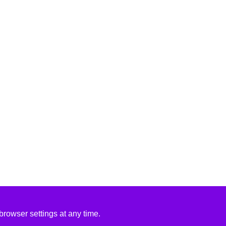
rowser settings at any time.