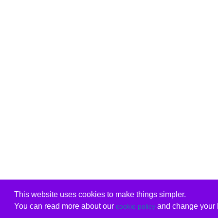
This website uses cookies to make things simpler.
You can read more about our
and change your b
cookie policy