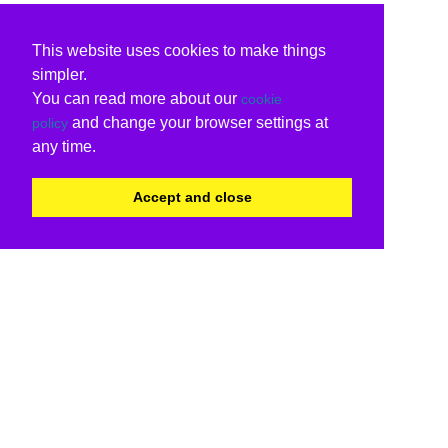
This website uses cookies to make things
simpler.
You can read more about our
cookie
and change your browser settings at
policy
any time.
Accept and close