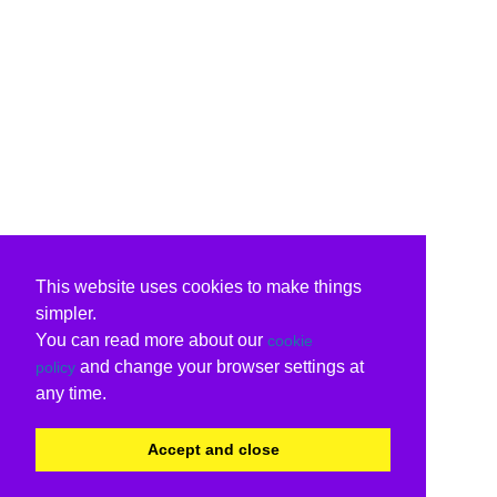
This website uses cookies to make things
simpler.
You can read more about our
cookie
and change your browser settings at
policy
any time.
Accept and close