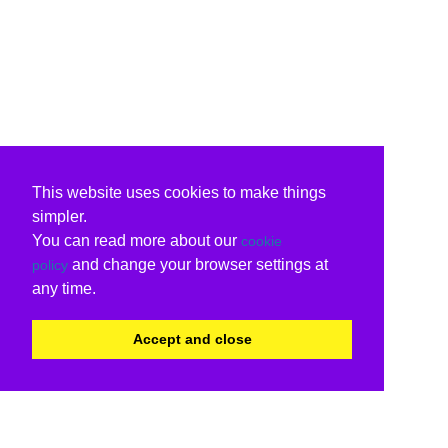
This website uses cookies to make things
simpler.
You can read more about our
cookie
and change your browser settings at
policy
any time.
Accept and close