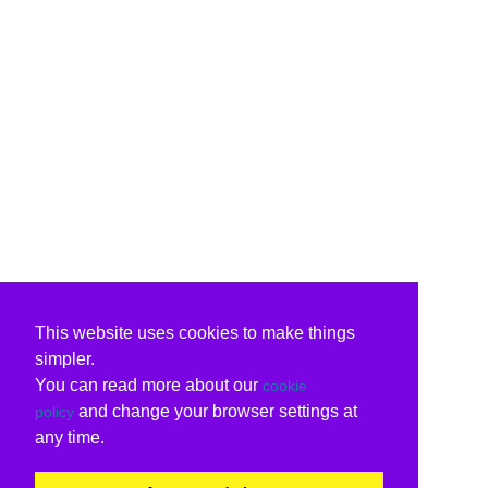
This website uses cookies to make things
simpler.
You can read more about our
cookie
and change your browser settings at
policy
any time.