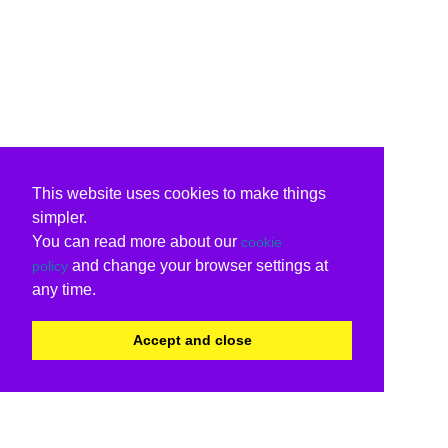
This website uses cookies to make things
simpler.
You can read more about our
cookie
and change your browser settings at
policy
any time.
Accept and close