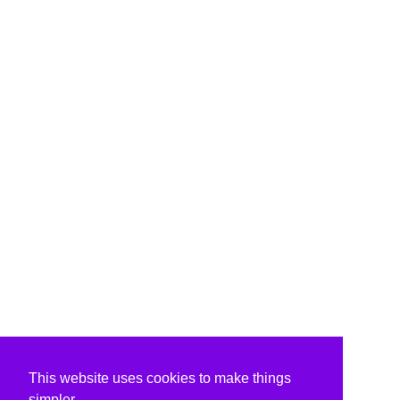
This website uses cookies to make things
simpler.