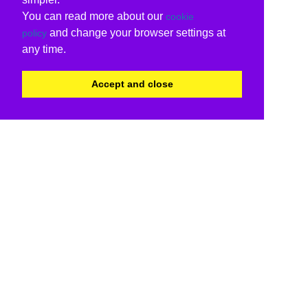
You can read more about our
cookie
and change your browser settings at
policy
any time.
Accept and close